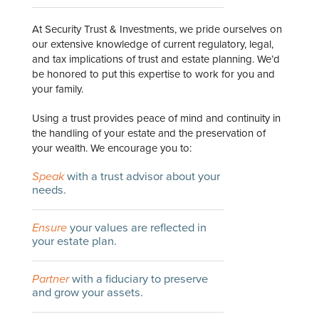
At Security Trust & Investments, we pride ourselves on
our extensive knowledge of current regulatory, legal,
and tax implications of trust and estate planning. We’d
be honored to put this expertise to work for you and
your family.
Using a trust provides peace of mind and continuity in
the handling of your estate and the preservation of
your wealth. We encourage you to:
Speak
with a trust advisor about your
needs.
Ensure
your values are reflected in
your estate plan.
Partner
with a fiduciary to preserve
and grow your assets.