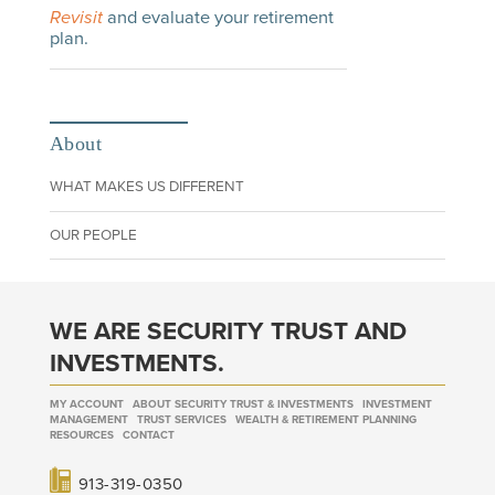
Revisit
and evaluate your retirement
plan.
About
WHAT MAKES US DIFFERENT
OUR PEOPLE
WE ARE SECURITY TRUST AND
INVESTMENTS.
MY ACCOUNT
ABOUT SECURITY TRUST & INVESTMENTS
INVESTMENT
MANAGEMENT
TRUST SERVICES
WEALTH & RETIREMENT PLANNING
RESOURCES
CONTACT
913-319-0350