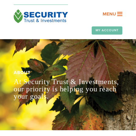
MENU
MY ACCOUNT
ABOUT
At Security Trust & Investments,
our priority is helping you reach
your goals.