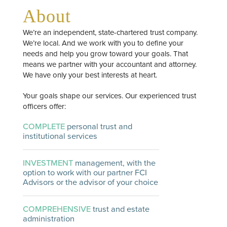
About
We’re an independent, state-chartered trust company.
We’re local. And we work with you to define your
needs and help you grow toward your goals. That
means we partner with your accountant and attorney.
We have only your best interests at heart.
Your goals shape our services. Our experienced trust
officers offer:
COMPLETE
personal trust and
institutional services
INVESTMENT
management, with the
option to work with our partner FCI
Advisors or the advisor of your choice
COMPREHENSIVE
trust and estate
administration