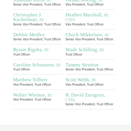
JD
JD
Senior Vice President, Trust Officer
Vice President, Trust Officer
Christopher J.
Heather Marshall,
JD,
Kuckelman,
JD
CTFA
Senior Vice President, Trust Officer
Vice President, Trust Officer
Debbie Medley
Chuck Mikkelsen,
JD
Senior Vice President, Trust Officer
Senior Vice President, Trust Officer
Ryann Rigsby,
Wade Schilling,
JD
JD
Trust Officer
Trust Officer
Caroline Schumann,
Tammy Strutton
JD
Trust Officer
Senior Vice President, Trust Officer
Matthew Tolbert
Scott Webb,
JD
Vice President, Trust Officer
Vice President, Trust Officer
Walter Wieman,
R. David Zaragoza,
JD
CTFA
Vice President, Trust Officer
Senior Vice President, Trust Officer