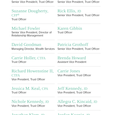
Senior Vice President, Trust Officer
Senior Vice President, Trust Officer
Suzanne Dougherty,
Rick Ellis,
JD
®
CFP
Senior Vice President, Trust Officer
Trust Officer
Michael Fowler
Karen Gibbin
Senior Vice President, Director of
Trust Officer
Relationship Management
David Goodman
Patricia Grothoff
Managing Director, Wealth Services
Senior Vice President, Trust Officer
Carrie Holler,
Brenda Howard
CTFA
Trust Officer
Assistant Vice President
Richard Howenstine II,
Carrie Jones
CTFA
Vice President, Trust Officer
Vice President, Trust Officer
Jessica M. Keal,
Jeff Kennedy,
CPA
JD
Trust Officer
Vice President, Trust Officer
Nichole Kennedy,
Allegra C. Kincaid,
JD
JD
Vice President, Trust Officer
Vice President, Trust Officer
Jonathan Klem,
Jordan Koenig,