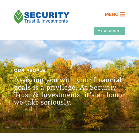
MENU
MY ACCOUNT
OUR PEOPLE
Assisting you with your financial
goals is a privilege. At Security
Trust & Investments, it’s an honor
we take seriously.