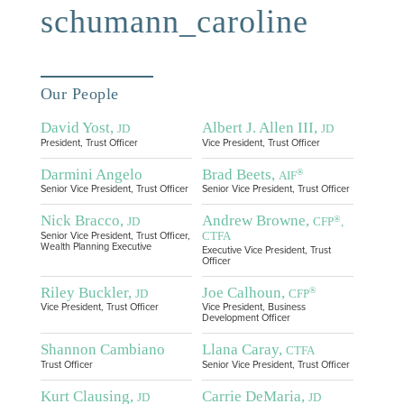
schumann_caroline
Our People
David Yost,
Albert J. Allen III,
JD
JD
President, Trust Officer
Vice President, Trust Officer
Darmini Angelo
Brad Beets,
®
AIF
Senior Vice President, Trust Officer
Senior Vice President, Trust Officer
Nick Bracco,
Andrew Browne,
®
JD
CFP
,
CTFA
Senior Vice President, Trust Officer,
Wealth Planning Executive
Executive Vice President, Trust
Officer
Riley Buckler,
Joe Calhoun,
®
JD
CFP
Vice President, Trust Officer
Vice President, Business
Development Officer
Shannon Cambiano
Llana Caray,
CTFA
Trust Officer
Senior Vice President, Trust Officer
Kurt Clausing,
Carrie DeMaria,
JD
JD