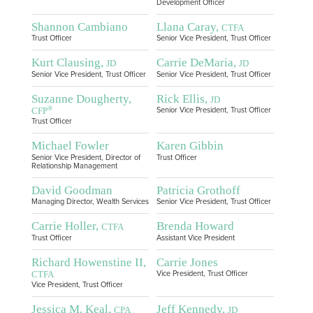
Development Officer
Shannon Cambiano
Llana Caray,
CTFA
Trust Officer
Senior Vice President, Trust Officer
Kurt Clausing,
Carrie DeMaria,
JD
JD
Senior Vice President, Trust Officer
Senior Vice President, Trust Officer
Suzanne Dougherty,
Rick Ellis,
JD
®
CFP
Senior Vice President, Trust Officer
Trust Officer
Michael Fowler
Karen Gibbin
Senior Vice President, Director of
Trust Officer
Relationship Management
David Goodman
Patricia Grothoff
Managing Director, Wealth Services
Senior Vice President, Trust Officer
Carrie Holler,
Brenda Howard
CTFA
Trust Officer
Assistant Vice President
Richard Howenstine II,
Carrie Jones
CTFA
Vice President, Trust Officer
Vice President, Trust Officer
Jessica M. Keal,
Jeff Kennedy,
CPA
JD