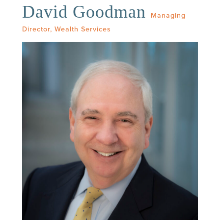
David Goodman
Managing
Director, Wealth Services