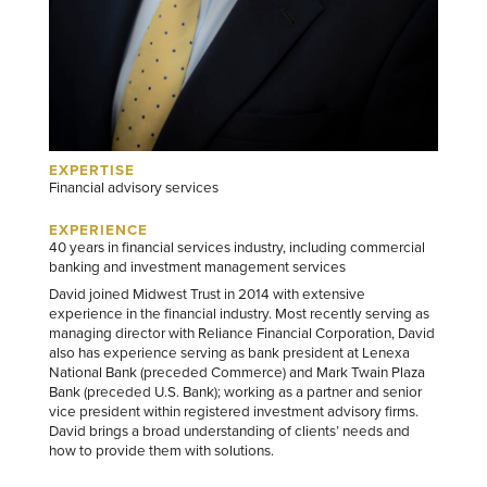
EXPERTISE
Financial advisory services
EXPERIENCE
40 years in financial services industry, including commercial
banking and investment management services
David joined Midwest Trust in 2014 with extensive
experience in the financial industry. Most recently serving as
managing director with Reliance Financial Corporation, David
also has experience serving as bank president at Lenexa
National Bank (preceded Commerce) and Mark Twain Plaza
Bank (preceded U.S. Bank); working as a partner and senior
vice president within registered investment advisory firms.
David brings a broad understanding of clients’ needs and
how to provide them with solutions.