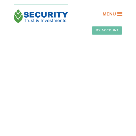
MENU
MY ACCOUNT
OUR PEOPLE
Assisting you with your financial
goals is a privilege. At Security
Trust & Investments, it’s an honor
we take seriously.