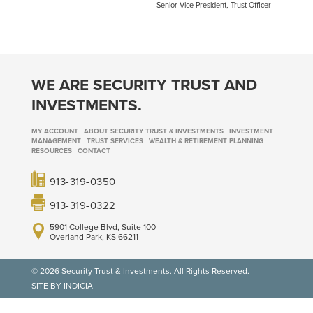
Senior Vice President, Trust Officer
WE ARE SECURITY TRUST AND
INVESTMENTS.
MY ACCOUNT
ABOUT SECURITY TRUST & INVESTMENTS
INVESTMENT
MANAGEMENT
TRUST SERVICES
WEALTH & RETIREMENT PLANNING
RESOURCES
CONTACT
913-319-0350
913-319-0322
5901 College Blvd, Suite 100
Overland Park, KS 66211
© 2026 Security Trust & Investments. All Rights Reserved.
SITE BY INDICIA