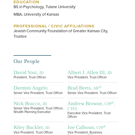
EDUCATION
BS in Psychology, Tulane University
MBA, University of Kansas
PROFESSIONAL / CIVIC AFFILIATIONS
Jewish Community Foundation of Greater Kansas City,
Trustee
Our People
David Yost,
Albert J. Allen III,
JD
JD
President, Trust Officer
Vice President, Trust Officer
Darmini Angelo
Brad Beets,
®
AIF
Senior Vice President, Trust Officer
Senior Vice President, Trust Officer
Nick Bracco,
Andrew Browne,
®
JD
CFP
,
CTFA
Senior Vice President, Trust Officer,
Wealth Planning Executive
Executive Vice President, Trust
Officer
Riley Buckler,
Joe Calhoun,
®
JD
CFP
Vice President, Trust Officer
Vice President, Business