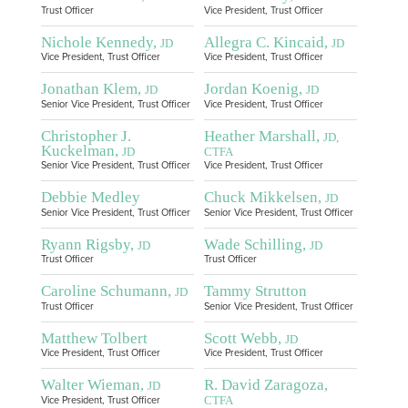
Trust Officer
Vice President, Trust Officer
Nichole Kennedy,
Allegra C. Kincaid,
JD
JD
Vice President, Trust Officer
Vice President, Trust Officer
Jonathan Klem,
Jordan Koenig,
JD
JD
Senior Vice President, Trust Officer
Vice President, Trust Officer
Christopher J.
Heather Marshall,
JD,
Kuckelman,
JD
CTFA
Senior Vice President, Trust Officer
Vice President, Trust Officer
Debbie Medley
Chuck Mikkelsen,
JD
Senior Vice President, Trust Officer
Senior Vice President, Trust Officer
Ryann Rigsby,
Wade Schilling,
JD
JD
Trust Officer
Trust Officer
Caroline Schumann,
Tammy Strutton
JD
Trust Officer
Senior Vice President, Trust Officer
Matthew Tolbert
Scott Webb,
JD
Vice President, Trust Officer
Vice President, Trust Officer
Walter Wieman,
R. David Zaragoza,
JD
CTFA
Vice President, Trust Officer