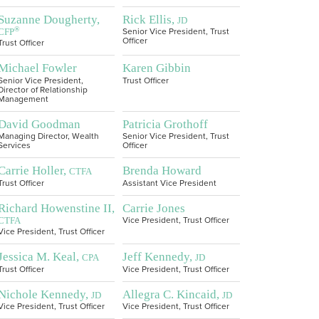
Suzanne Dougherty,
Rick Ellis,
JD
®
CFP
Senior Vice President, Trust
Officer
Trust Officer
Michael Fowler
Karen Gibbin
Senior Vice President,
Trust Officer
Director of Relationship
Management
David Goodman
Patricia Grothoff
Managing Director, Wealth
Senior Vice President, Trust
Services
Officer
Carrie Holler,
Brenda Howard
CTFA
Trust Officer
Assistant Vice President
Richard Howenstine II,
Carrie Jones
CTFA
Vice President, Trust Officer
Vice President, Trust Officer
Jessica M. Keal,
Jeff Kennedy,
CPA
JD
Trust Officer
Vice President, Trust Officer
Nichole Kennedy,
Allegra C. Kincaid,
JD
JD
Vice President, Trust Officer
Vice President, Trust Officer