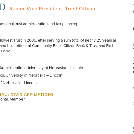
JD
Senior Vice President, Trust Officer
personal trust administration and tax planning
E
dwest Trust in 2005, after serving a sum total of nearly 25 years as
and trust officer at Community Bank, Citizen Bank & Trust and First
s Bank.
Administration, University of Nebraska – Lincoln
s, University of Nebraska – Lincoln
of Nebraska – Lincoln
AL / CIVIC AFFILIATIONS
ional, Member