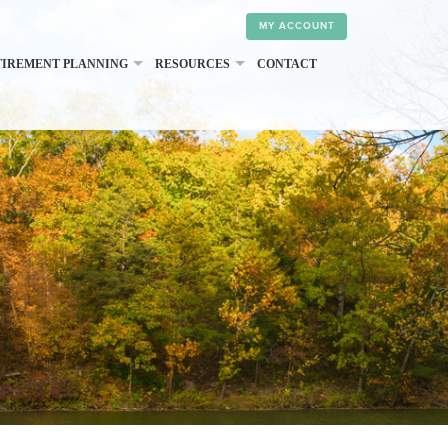
MY ACCOUNT
TIREMENT PLANNING
RESOURCES
CONTACT