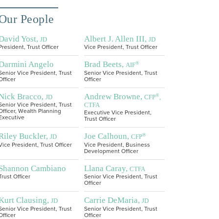
Our People
David Yost,
Albert J. Allen III,
JD
JD
President, Trust Officer
Vice President, Trust Officer
Darmini Angelo
Brad Beets,
®
AIF
Senior Vice President, Trust
Senior Vice President, Trust
Officer
Officer
Nick Bracco,
Andrew Browne,
®
JD
CFP
,
CTFA
Senior Vice President, Trust
Officer, Wealth Planning
Executive Vice President,
Executive
Trust Officer
Riley Buckler,
Joe Calhoun,
®
JD
CFP
Vice President, Trust Officer
Vice President, Business
Development Officer
Shannon Cambiano
Llana Caray,
CTFA
Trust Officer
Senior Vice President, Trust
Officer
Kurt Clausing,
Carrie DeMaria,
JD
JD
Senior Vice President, Trust
Senior Vice President, Trust
Officer
Officer