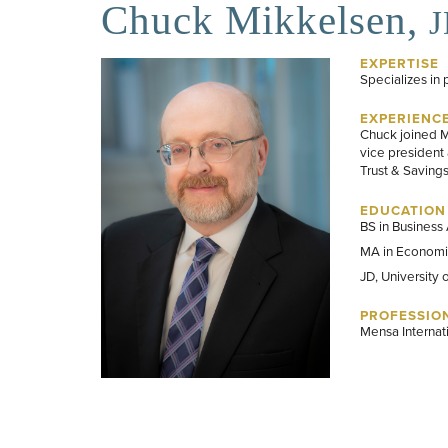
Chuck Mikkelsen,
EXPERTISE
Specializes in 
EXPERIENC
Chuck joined Mi
vice president 
Trust & Saving
EDUCATION
BS in Business 
MA in Economic
JD, University 
PROFESSION
Mensa Internat