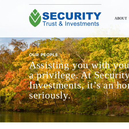
ABOUT
OUR PEOPLE
Assisting you with your
a privilege. At Securit
Investments, it’s an h
seriously.