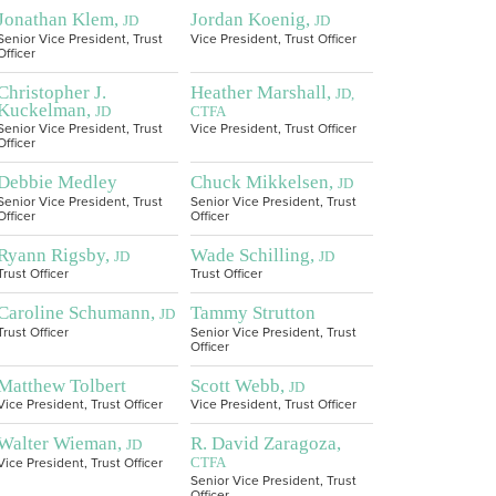
Jonathan Klem,
Jordan Koenig,
JD
JD
Senior Vice President, Trust
Vice President, Trust Officer
Officer
Christopher J.
Heather Marshall,
JD,
Kuckelman,
JD
CTFA
Senior Vice President, Trust
Vice President, Trust Officer
Officer
Debbie Medley
Chuck Mikkelsen,
JD
Senior Vice President, Trust
Senior Vice President, Trust
Officer
Officer
Ryann Rigsby,
Wade Schilling,
JD
JD
Trust Officer
Trust Officer
Caroline Schumann,
Tammy Strutton
JD
Trust Officer
Senior Vice President, Trust
Officer
Matthew Tolbert
Scott Webb,
JD
Vice President, Trust Officer
Vice President, Trust Officer
Walter Wieman,
R. David Zaragoza,
JD
CTFA
Vice President, Trust Officer
Senior Vice President, Trust
Officer