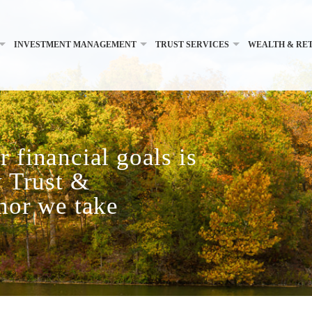
INVESTMENT MANAGEMENT
TRUST SERVICES
WEALTH & RE
 financial goals is
y Trust &
onor we take