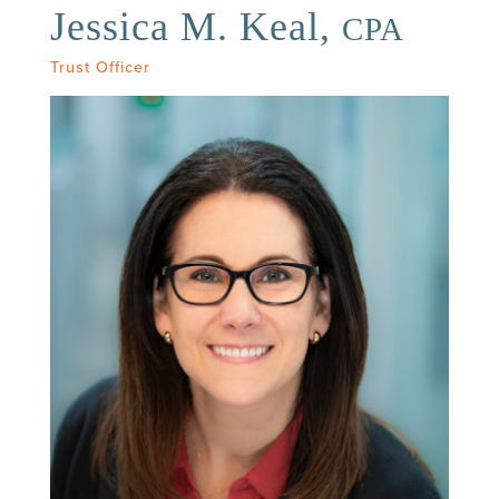
Jessica M. Keal,
CPA
Trust Officer