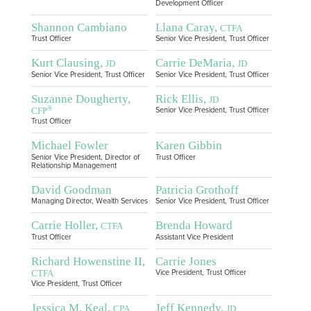
Development Officer
Shannon Cambiano
Llana Caray,
CTFA
Trust Officer
Senior Vice President, Trust Officer
Kurt Clausing,
Carrie DeMaria,
JD
JD
Senior Vice President, Trust Officer
Senior Vice President, Trust Officer
Suzanne Dougherty,
Rick Ellis,
JD
®
CFP
Senior Vice President, Trust Officer
Trust Officer
Michael Fowler
Karen Gibbin
Senior Vice President, Director of
Trust Officer
Relationship Management
David Goodman
Patricia Grothoff
Managing Director, Wealth Services
Senior Vice President, Trust Officer
Carrie Holler,
Brenda Howard
CTFA
Trust Officer
Assistant Vice President
Richard Howenstine II,
Carrie Jones
CTFA
Vice President, Trust Officer
Vice President, Trust Officer
Jessica M. Keal,
Jeff Kennedy,
CPA
JD