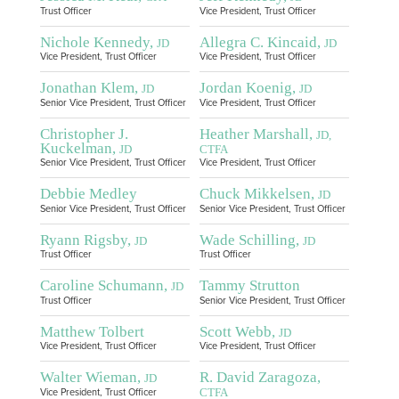
Trust Officer
Vice President, Trust Officer
Nichole Kennedy,
Allegra C. Kincaid,
JD
JD
Vice President, Trust Officer
Vice President, Trust Officer
Jonathan Klem,
Jordan Koenig,
JD
JD
Senior Vice President, Trust Officer
Vice President, Trust Officer
Christopher J.
Heather Marshall,
JD,
Kuckelman,
JD
CTFA
Senior Vice President, Trust Officer
Vice President, Trust Officer
Debbie Medley
Chuck Mikkelsen,
JD
Senior Vice President, Trust Officer
Senior Vice President, Trust Officer
Ryann Rigsby,
Wade Schilling,
JD
JD
Trust Officer
Trust Officer
Caroline Schumann,
Tammy Strutton
JD
Trust Officer
Senior Vice President, Trust Officer
Matthew Tolbert
Scott Webb,
JD
Vice President, Trust Officer
Vice President, Trust Officer
Walter Wieman,
R. David Zaragoza,
JD
CTFA
Vice President, Trust Officer