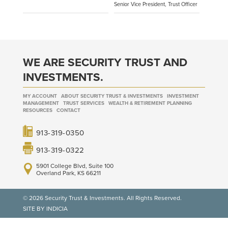
Senior Vice President, Trust Officer
WE ARE SECURITY TRUST AND
INVESTMENTS.
MY ACCOUNT
ABOUT SECURITY TRUST & INVESTMENTS
INVESTMENT
MANAGEMENT
TRUST SERVICES
WEALTH & RETIREMENT PLANNING
RESOURCES
CONTACT
913-319-0350
913-319-0322
5901 College Blvd, Suite 100
Overland Park, KS 66211
© 2026 Security Trust & Investments. All Rights Reserved.
SITE BY INDICIA