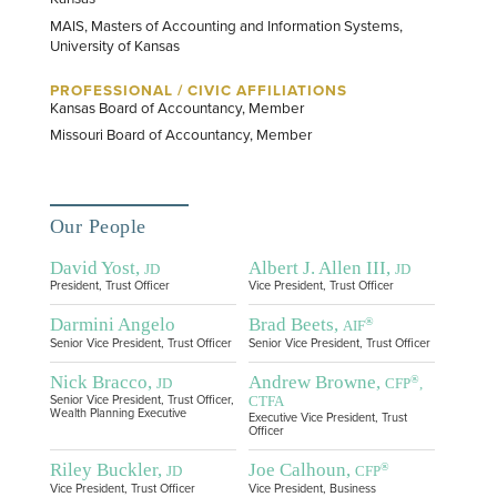
MAIS, Masters of Accounting and Information Systems,
University of Kansas
PROFESSIONAL / CIVIC AFFILIATIONS
Kansas Board of Accountancy, Member
Missouri Board of Accountancy, Member
Our People
David Yost,
Albert J. Allen III,
JD
JD
President, Trust Officer
Vice President, Trust Officer
Darmini Angelo
Brad Beets,
®
AIF
Senior Vice President, Trust Officer
Senior Vice President, Trust Officer
Nick Bracco,
Andrew Browne,
®
JD
CFP
,
CTFA
Senior Vice President, Trust Officer,
Wealth Planning Executive
Executive Vice President, Trust
Officer
Riley Buckler,
Joe Calhoun,
®
JD
CFP
Vice President, Trust Officer
Vice President, Business