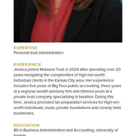
EXPERTISE
Personal trust administration
EXPERIENCE
Jessica joined Midwest Trust in 2024 after spending over 20
years navigating the complexities of high-net-worth
individual clients in the Kansas City area. Her experience
includes five years of Big Four public accounting, three years
at a regional wealth advisory firm and thirteen years at a
private trust company specializing in taxation. During this
time, Jessica provided tax preparation services for high-net-
worth individuals, trusts, private foundations and closely held
businesses.
EDUCATION
BS in Business Administration and Accounting, University of
Kansas