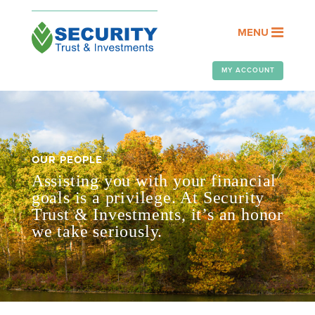
MENU
MY ACCOUNT
OUR PEOPLE
Assisting you with your financial
goals is a privilege. At Security
Trust & Investments, it’s an honor
we take seriously.