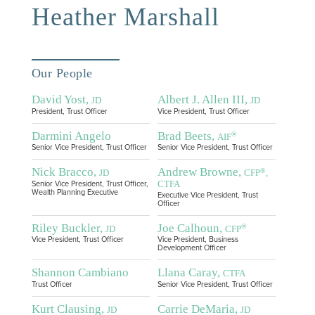
Heather Marshall
Our People
David Yost,
Albert J. Allen III,
JD
JD
President, Trust Officer
Vice President, Trust Officer
Darmini Angelo
Brad Beets,
®
AIF
Senior Vice President, Trust Officer
Senior Vice President, Trust Officer
Nick Bracco,
Andrew Browne,
®
JD
CFP
,
CTFA
Senior Vice President, Trust Officer,
Wealth Planning Executive
Executive Vice President, Trust
Officer
Riley Buckler,
Joe Calhoun,
®
JD
CFP
Vice President, Trust Officer
Vice President, Business
Development Officer
Shannon Cambiano
Llana Caray,
CTFA
Trust Officer
Senior Vice President, Trust Officer
Kurt Clausing,
Carrie DeMaria,
JD
JD