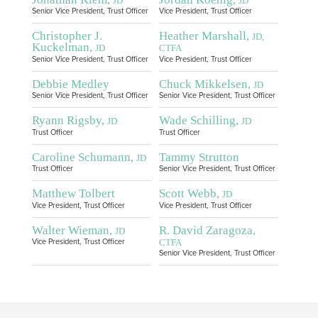
JD
JD
Senior Vice President, Trust Officer
Vice President, Trust Officer
Christopher J.
Heather Marshall,
JD,
Kuckelman,
JD
CTFA
Senior Vice President, Trust Officer
Vice President, Trust Officer
Debbie Medley
Chuck Mikkelsen,
JD
Senior Vice President, Trust Officer
Senior Vice President, Trust Officer
Ryann Rigsby,
Wade Schilling,
JD
JD
Trust Officer
Trust Officer
Caroline Schumann,
Tammy Strutton
JD
Trust Officer
Senior Vice President, Trust Officer
Matthew Tolbert
Scott Webb,
JD
Vice President, Trust Officer
Vice President, Trust Officer
Walter Wieman,
R. David Zaragoza,
JD
CTFA
Vice President, Trust Officer
Senior Vice President, Trust Officer