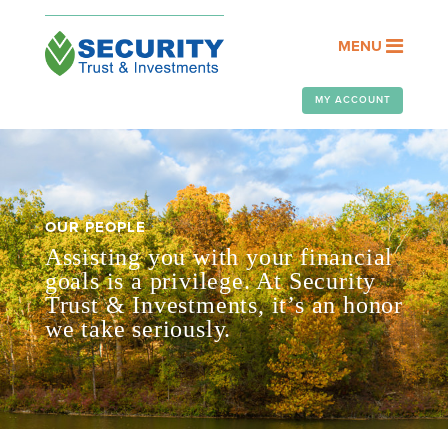
MENU
MY ACCOUNT
OUR PEOPLE
Assisting you with your financial
goals is a privilege. At Security
Trust & Investments, it’s an honor
we take seriously.