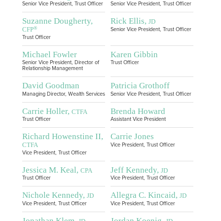
Senior Vice President, Trust Officer
Senior Vice President, Trust Officer
Suzanne Dougherty,
Rick Ellis,
JD
®
CFP
Senior Vice President, Trust Officer
Trust Officer
Michael Fowler
Karen Gibbin
Senior Vice President, Director of
Trust Officer
Relationship Management
David Goodman
Patricia Grothoff
Managing Director, Wealth Services
Senior Vice President, Trust Officer
Carrie Holler,
Brenda Howard
CTFA
Trust Officer
Assistant Vice President
Richard Howenstine II,
Carrie Jones
CTFA
Vice President, Trust Officer
Vice President, Trust Officer
Jessica M. Keal,
Jeff Kennedy,
CPA
JD
Trust Officer
Vice President, Trust Officer
Nichole Kennedy,
Allegra C. Kincaid,
JD
JD
Vice President, Trust Officer
Vice President, Trust Officer
Jonathan Klem,
Jordan Koenig,